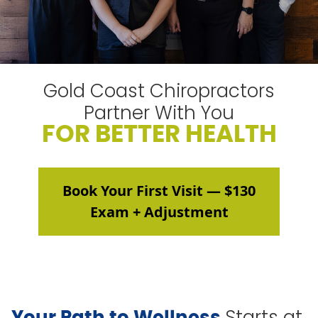
Gold Coast Chiropractors
Partner With You
FOR BETTER HEALTH
Book Your First Visit — $130
Exam + Adjustment
Starts at
Your Path to Wellness