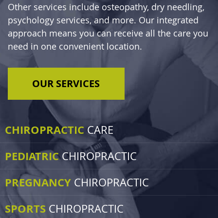
Other services include osteopathy, dry needling,
psychology services, and more. Our integrated
approach means you can receive all the care you
need in one convenient location.
OUR SERVICES
CHIROPRACTIC
CARE
PEDIATRIC
CHIROPRACTIC
PREGNANCY
CHIROPRACTIC
SPORTS
CHIROPRACTIC