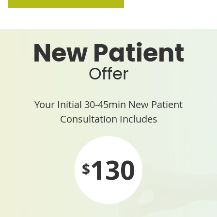
New Patient
Offer
Your Initial 30-45min New Patient
Consultation Includes
130
$