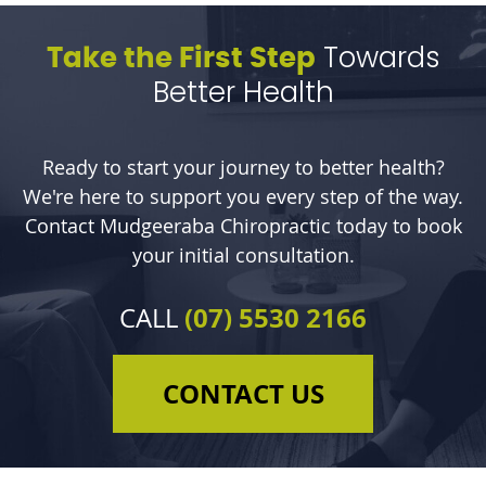
Towards
Take the First Step
Better Health
Ready to start your journey to better health?
We're here to support you every step of the way.
Contact Mudgeeraba Chiropractic today to book
your initial consultation.
(07) 5530 2166
CALL
CONTACT US