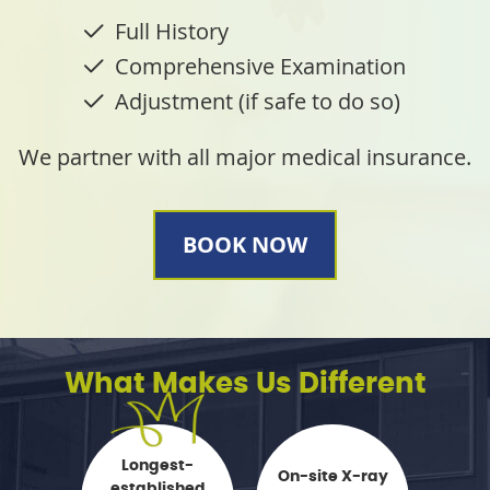
Full History
Comprehensive Examination
Adjustment (if safe to do so)
We partner with all major medical insurance.
BOOK NOW
What Makes Us Different
Longest-
On-site X-ray
established