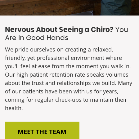
Nervous About Seeing a Chiro?
You
Are in Good Hands
We pride ourselves on creating a relaxed,
friendly, yet professional environment where
you'll feel at ease from the moment you walk in.
Our high patient retention rate speaks volumes
about the trust and relationships we build. Many
of our patients have been with us for years,
coming for regular check-ups to maintain their
health.
MEET THE TEAM