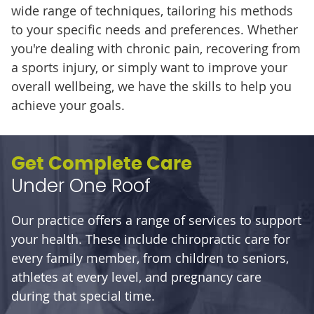
wide range of techniques, tailoring his methods
to your specific needs and preferences. Whether
you're dealing with chronic pain, recovering from
a sports injury, or simply want to improve your
overall wellbeing, we have the skills to help you
achieve your goals.
Get Complete Care
Under One Roof
Our practice offers a range of services to support
your health. These include chiropractic care for
every family member, from children to seniors,
athletes at every level, and pregnancy care
during that special time.