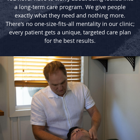
a long-term care program. We give people
exactly what they need and nothing more.
There's no one-size-fits-all mentality in our clinic;
every patient gets a unique, targeted care plan
for the best results.