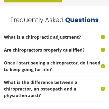
Frequently Asked
Questions
What is a chiropractic adjustment?
Are chiropractors properly qualified?
Once I start seeing a chiropractor, do I need
to keep going for life?
What is the difference between a
chiropractor, an osteopath and a
physiotherapist?