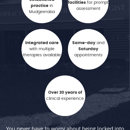
facilities
for prompt
practice
in
assessment
Mudgeeraba
Integrated care
Same-day
and
with multiple
Saturday
therapies available
appointments
Over 30 years of
clinical experience
You never have to worry about being locked into