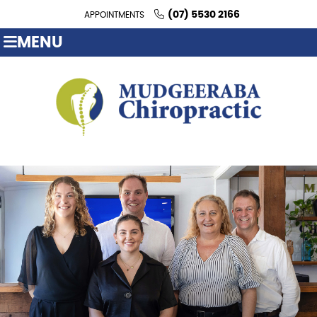
(07) 5530 2166
APPOINTMENTS
MENU