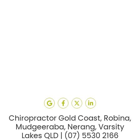
google social button
facebook social button
twitter social button
linkedin social but
Chiropractor Gold Coast, Robina,
Mudgeeraba, Nerang, Varsity
Lakes QLD | (07) 5530 2166