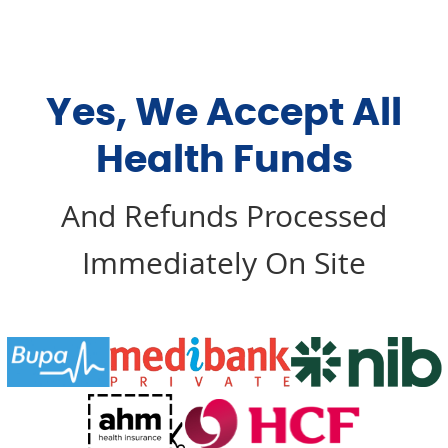
Yes, We Accept All
Health Funds
And Refunds Processed
Immediately On Site