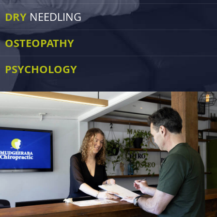
DRY
NEEDLING
OSTEOPATHY
PSYCHOLOGY