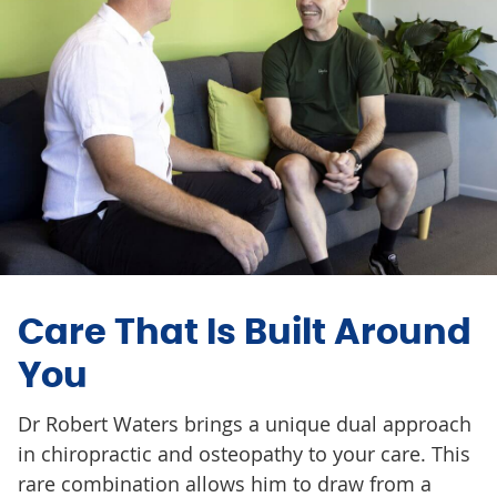
Care That Is Built Around
You
Dr Robert Waters brings a unique dual approach
in chiropractic and osteopathy to your care. This
rare combination allows him to draw from a