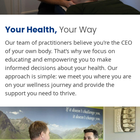
Your Way
Your Health,
Our team of practitioners believe you're the CEO
of your own body. That's why we focus on
educating and empowering you to make
informed decisions about your health. Our
approach is simple: we meet you where you are
on your wellness journey and provide the
support you need to thrive.