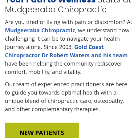
Mudgeeraba Chiropractic
Are you tired of living with pain or discomfort? At
Mudgeeraba Chiropractic
, we understand how
challenging it can be to navigate your health
journey alone. Since 2003,
Gold Coast
Chiropractor Dr Robert Waters and his team
have been helping the community rediscover
comfort, mobility, and vitality.
Our team of experienced practitioners are here
to guide you towards optimal health with a
unique blend of chiropractic care, osteopathy,
and other complementary therapies.
NEW PATIENTS